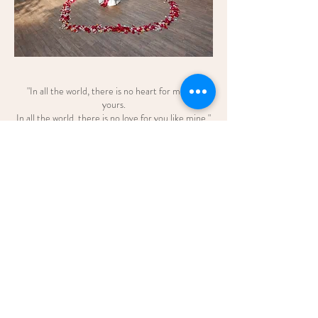
"In all the world, there is no heart for me like
yours.
In all the world, there is no love for you like mine."
—Maya Angelou
Credits:
Venue: The Banjaran Hotsprings Retreat
Styling & Decoration: Blush Events
Proposal Bouquet: Blush Wedding and
Bouquet
enquiry.blush@gmail.com