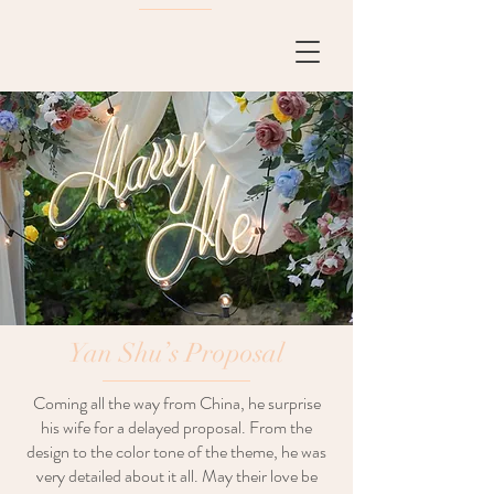
Yan Shu’s Proposal
Coming all the way from China, he surprise
his wife for a delayed proposal. From the
design to the color tone of the theme, he was
very detailed about it all. May their love be