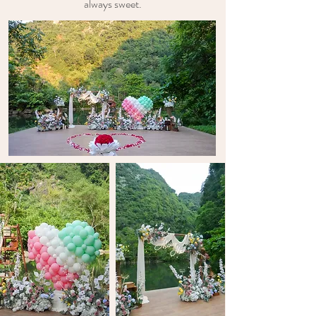
always sweet.