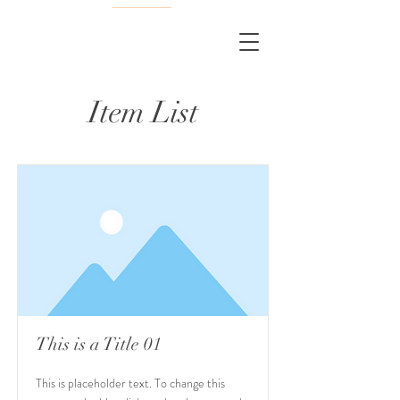
Item List
This is a Title 01
This is placeholder text. To change this