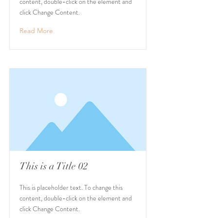
content, double-click on the element and
click Change Content.
Read More
This is a Title 02
This is placeholder text. To change this
content, double-click on the element and
click Change Content.