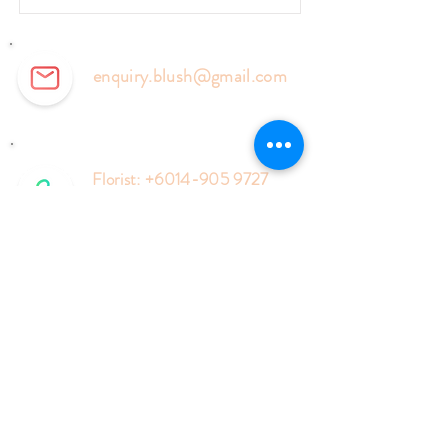
enquiry.blush@gmail.com
Florist:
+6014-905 9727
Events:
+6018-577 6127
Enquiry Form