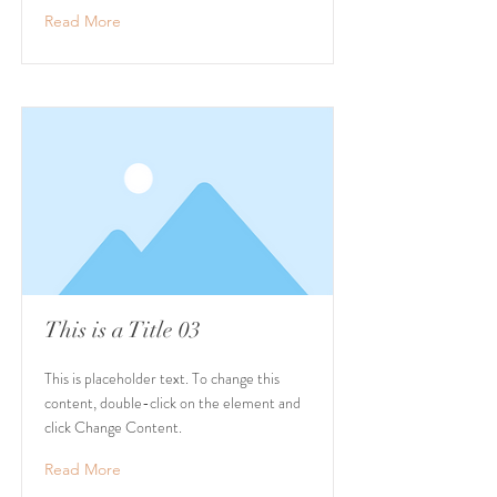
Read More
This is a Title 03
This is placeholder text. To change this
content, double-click on the element and
click Change Content.
Read More