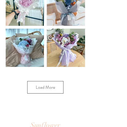
Load More
Sunflower