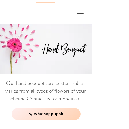
Hand Bouquet
Our hand bouquets are customizable.
Varies from all types of flowers of your
choice. Contact us for more info.
Whatsapp Ipoh