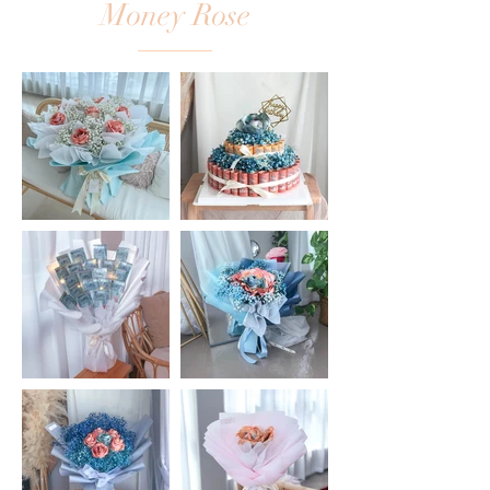
Money Rose