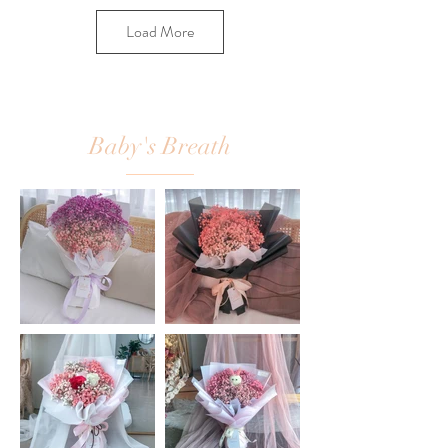
Load More
Baby's Breath