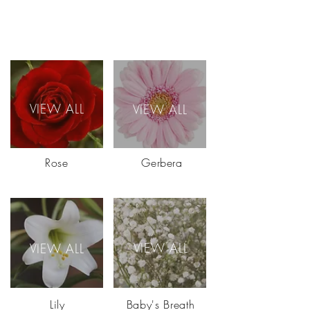
VIEW ALL
VIEW ALL
Rose
Gerbera
VIEW ALL
VIEW ALL
Lily
Baby's Breath