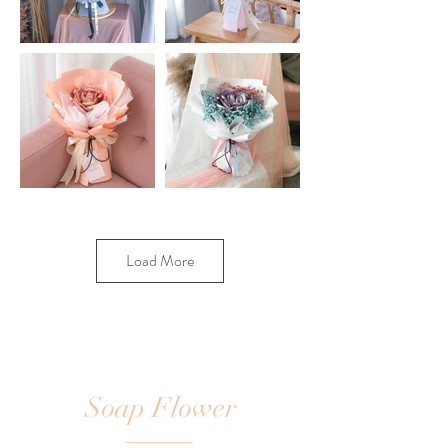
Load More
Soap Flower