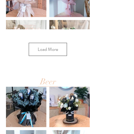
Load More
Beer