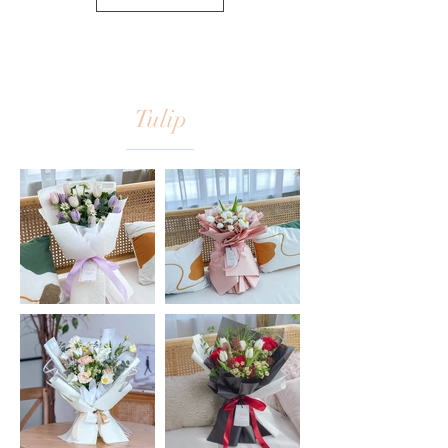
Tulip