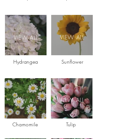
VIEW ALL
VIEW ALL
Hydrangea
Sunflower
VIEW ALL
VIEW ALL
Chamomile
Tulip