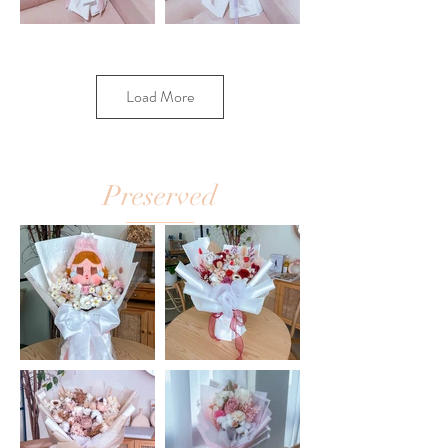
Load More
Preserved