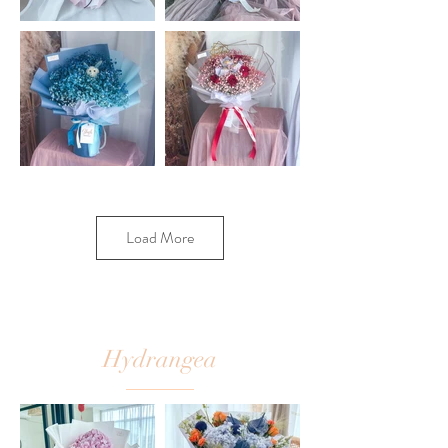
Load More
Hydrangea