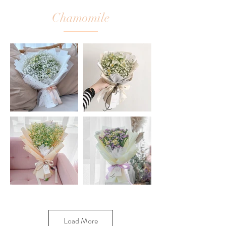
Chamomile
Load More