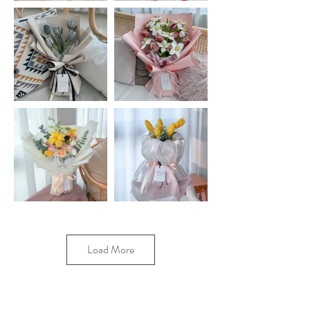
Load More