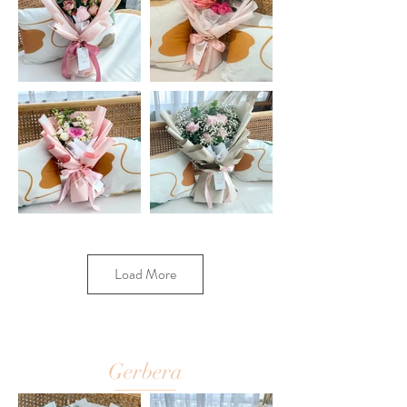
Load More
Gerbera