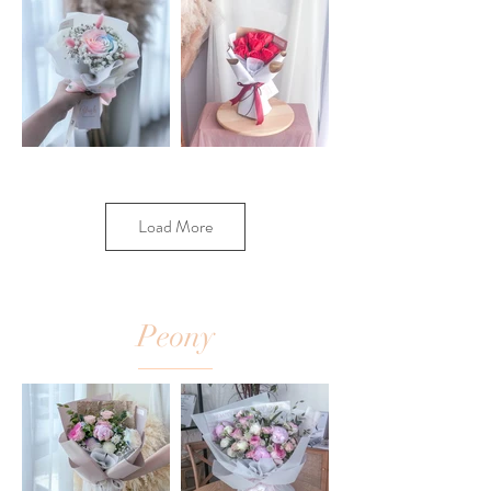
Load More
Peony