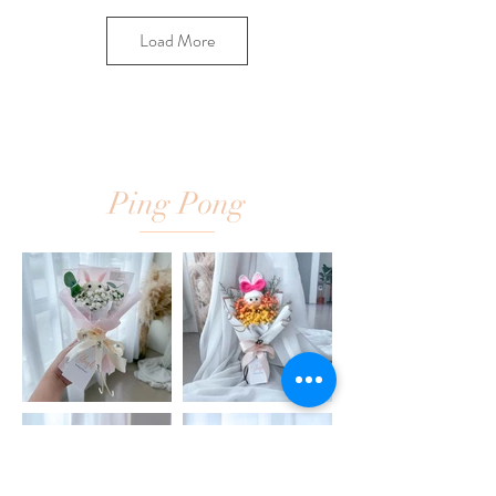
Load More
Ping Pong