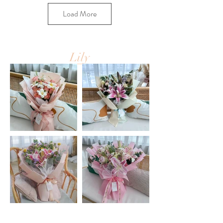
Load More
Lily