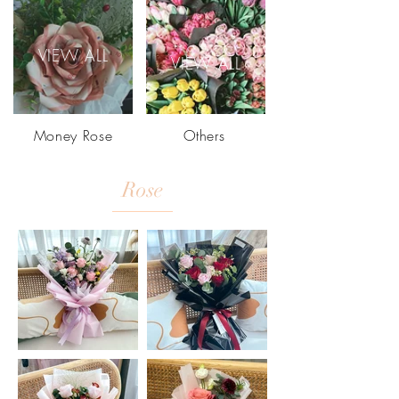
VIEW ALL
VIEW ALL
Money Rose
Others
Rose