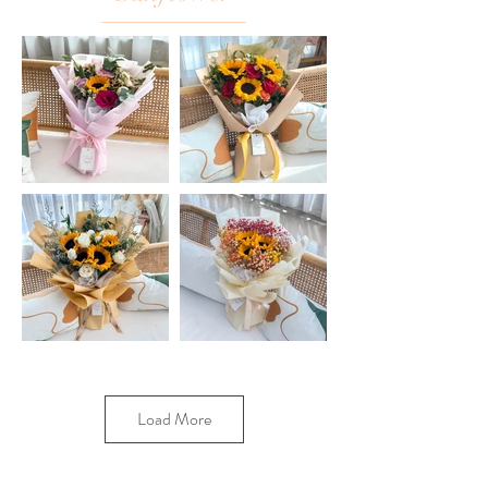
Load More