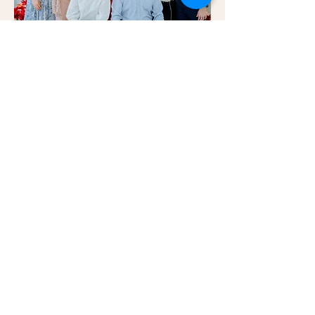
Credits:
Venue: Ampang House
Styling & Decor: Blush Events