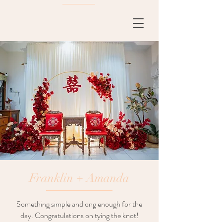
Franklin + Amanda
Something simple and ong enough for the
day. Congratulations on tying the knot!