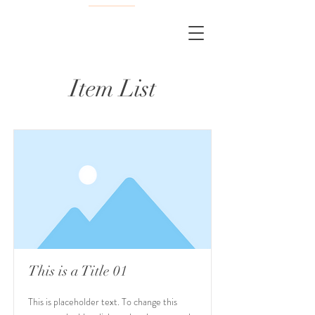
Item List
This is a Title 01
This is placeholder text. To change this