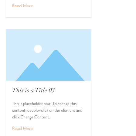
Read More
This is a Title 03
This is placeholder text. To change this
content, double-click on the element and
click Change Content.
Read More