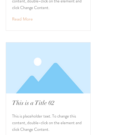
content, double-click on the element and
click Change Content.
Read More
This is a Title 02
This is placeholder text. To change this
content, double-click on the element and
click Change Content.