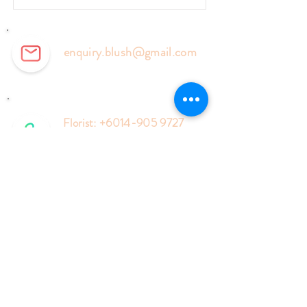
enquiry.blush@gmail.com
Florist:
+6014-905 9727
Events:
+6018-577 6127
Enquiry Form