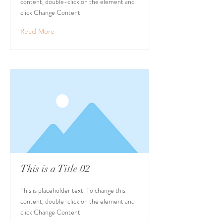
content, double-click on the element and
click Change Content.
Read More
This is a Title 02
This is placeholder text. To change this
content, double-click on the element and
click Change Content.