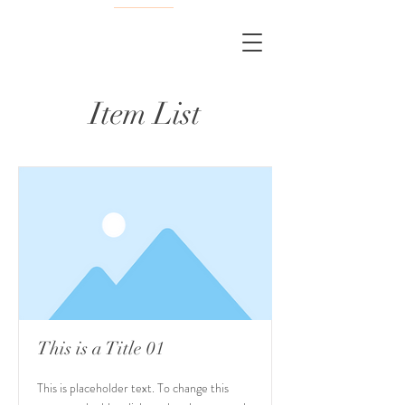
Item List
This is a Title 01
This is placeholder text. To change this