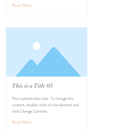
Read More
This is a Title 03
This is placeholder text. To change this
content, double-click on the element and
click Change Content.
Read More