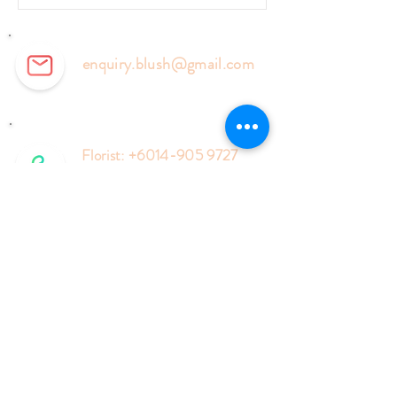
enquiry.blush@gmail.com
Florist:
+6014-905 9727
Events:
+6018-577 6127
Enquiry Form