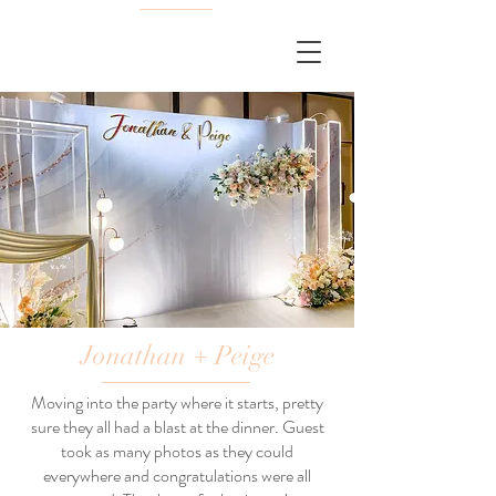
Jonathan + Peige
Moving into the party where it starts, pretty
sure they all had a blast at the dinner. Guest
took as many photos as they could
everywhere and congratulations were all