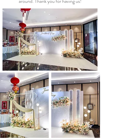
around. Thank you for having us!