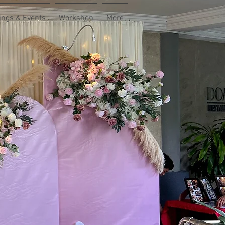
ngs & Events
Workshop
More