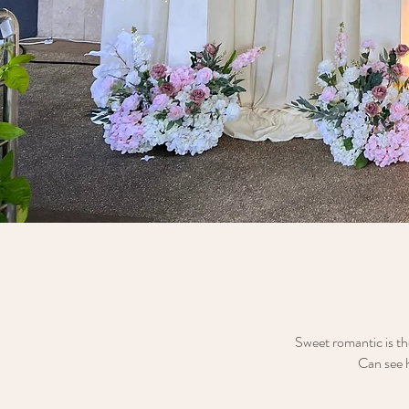
Sweet romantic is th
Can see h