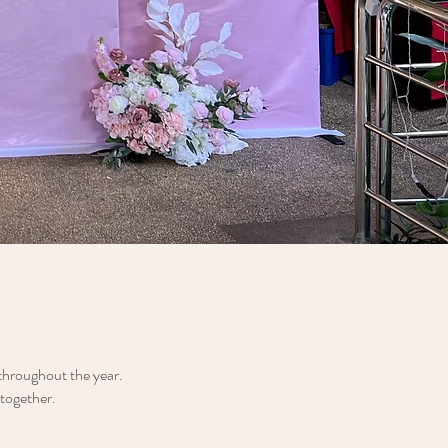
 throughout the year.
 together.