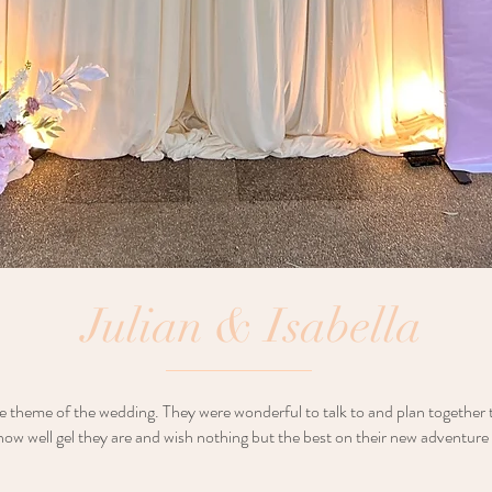
Julian & Isabella
e theme of the wedding. They were wonderful to talk to and plan together
ow well gel they are and wish nothing but the best on their new adventure