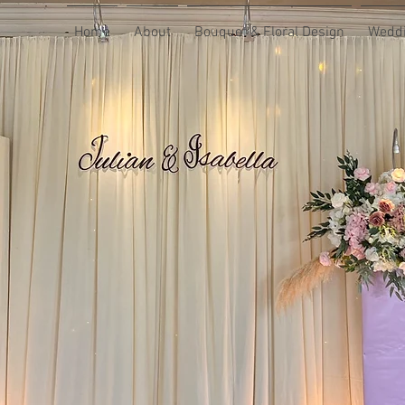
Home
About
Bouquet & Floral Design
Weddi