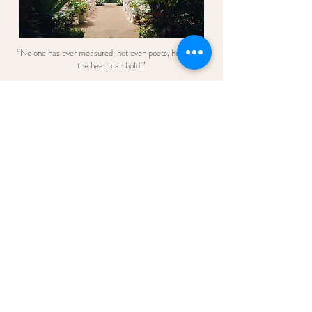
“No one has ever measured, not even poets, how much
the heart can hold.”
— Zelda Fitzgerald
Credits:
Venue: Banjaran Hotspring
Styling & Decoration: Blush Events
Photographer: deiinphoto
Videographer: theipohshootfilm
Bridal Flowers: Blush Wedding and
Bouquet