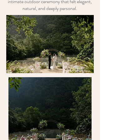
intimate outdoor ceremony that felt elegant,
natural, and deeply personal.