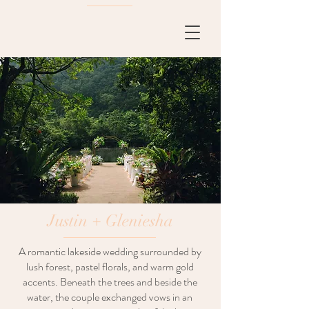
Justin + Gleniesha
A romantic lakeside wedding surrounded by
lush forest, pastel florals, and warm gold
accents. Beneath the trees and beside the
water, the couple exchanged vows in an