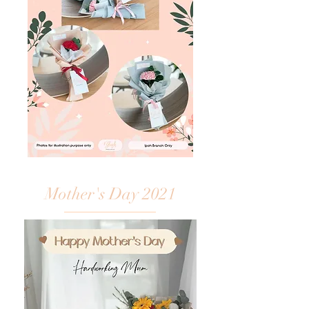
Mother's Day 2021