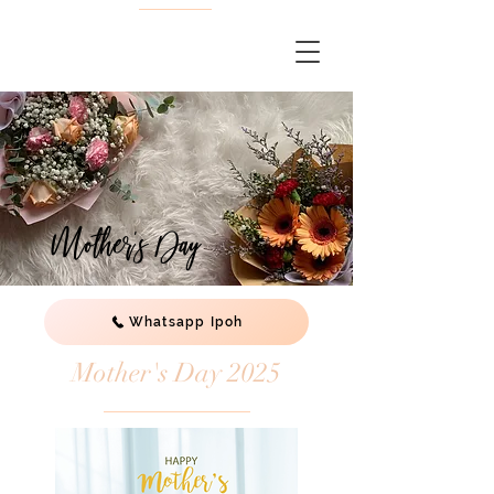
Mother's Day
Whatsapp Ipoh
Mother's Day 2025