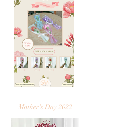
Mother's Day 2022