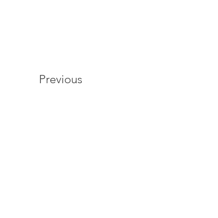
Previous