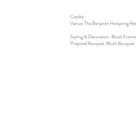
Credits:
Venue: The Banjaran Hotspring Ret
Styling & Decoration: Blush Events
Proposal Bouquet: Blush Bouquet