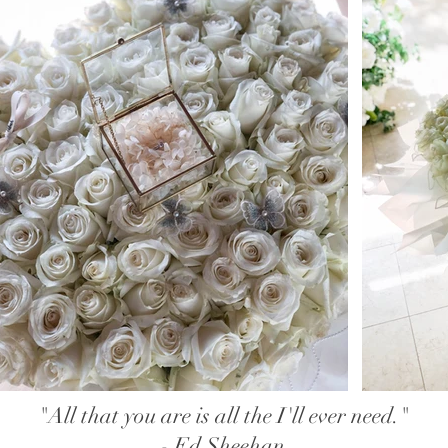
"All that you are is all the I'll ever need."
- Ed Sheehan