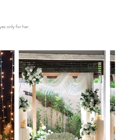
es only for her.