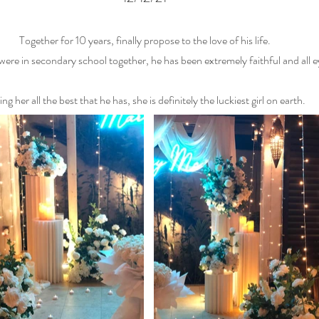
Together for 10 years, finally propose to the love of his life.
re in secondary school together, he has been extremely faithful and all ey
ng her all the best that he has, she is definitely the luckiest girl on earth.