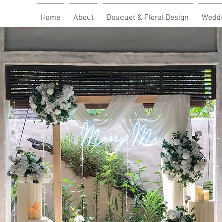
Home
About
Bouquet & Floral Design
Weddi