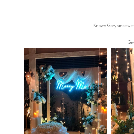
Known Gary since we we
Givi