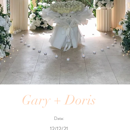
Gary + Doris
Date:
12/12/21