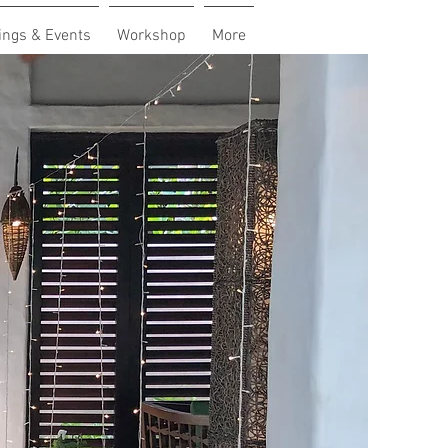
ngs & Events
Workshop
More