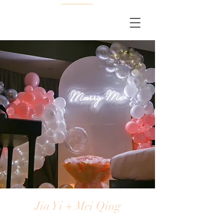
Jia Yi + Mei Qing