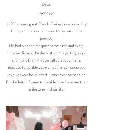
Date:
28/11/21
Jia Yi is a very great friend of mine since university
times, and to be able to see today was such a
journey.
He had planned for quite some time and every
time we discuss, the decoration was getting more
and more than what we talked about. Haha.
Because to be able to go all out for someone you
love, shows a lot of effort. I can never be happier
for the both of them to be able to achieve another
milestone in their life.