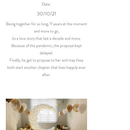
Date:
30/10/21
Being together for so long, 11 years at the moment
and more to go,
its a love story that last a decade and more.
Because of the pandemic, the proposal kept
delayed.
Finally, he got to propose to her and may they
both start another chapter that lives happily ever
after.