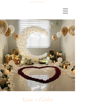
Xian + Girlee