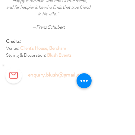
“Happy is the man who finds a true friend,
and far happier is he who finds that true friend
in his wife.”
—Franz Schubert
Credits:
Venue:
Client's House, Bercham
Styling & Decoration:
Blush Events
enquiry.blush@gmail.com
Florist:
+6014-905 9727
Events:
+6018-577 6127