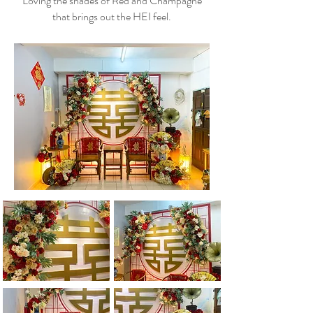
Loving the shades of Red and Champagne
that brings out the HEI feel.