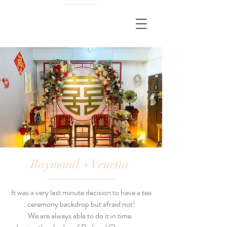
Raymond + Venetta
It was a very last minute decision to have a tea
ceremony backdrop but afraid not!
We are always able to do it in time.