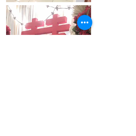
"Faith makes all things possible.
Love makes all things easy."
- Dwight Moody
Credits:
Venue:
Client's Home, Bercham Ipoh