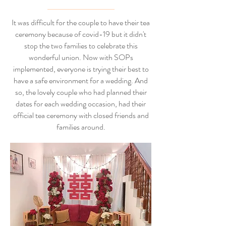
It was difficult for the couple to have their tea
ceremony because of covid-19 but it didn't
stop the two families to celebrate this
wonderful union. Now with SOPs
implemented, everyone is trying their best to
have a safe environment for a wedding. And
so, the lovely couple who had planned their
dates for each wedding occasion, had their
official tea ceremony with closed friends and
families around.