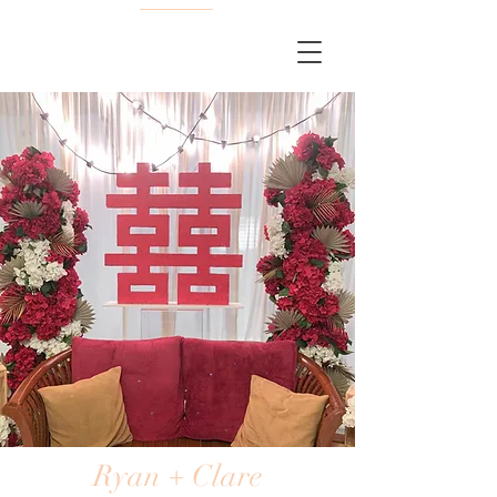
Ryan + Clare