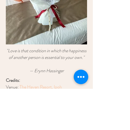
"Love is that condition in which the happiness
of another person is essential to your own."
— Erynn Hassinger
Credits:
Venue:
The Haven Resort, Ipoh
Styling & Decoration:
Blush Event
Bouquet:
Blush Wedding & Bouquet
Balloon:
Shine Balloon
enquiry.blush@gmail.com