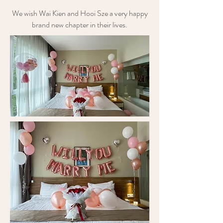
We wish Wai Kien and Hooi Sze a very happy
brand new chapter in their lives.