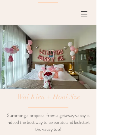
Wai Kien + Hooi Sze
Surprising a proposal from a getaway vacay is
indeed the best way to celebrate and kickstart
the vacay too!