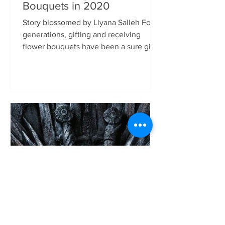
Bouquets in 2020
Story blossomed by Liyana Salleh For
generations, gifting and receiving
flower bouquets have been a sure gift
to make someone happy. It...