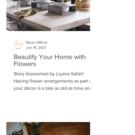
Blush Official
Jun 15, 2021
Beautify Your Home with
Flowers
Story blossomed by Liyana Salleh
Having flower arrangements as part of
your décor is a tale as old as time and
there’s great reasons for...