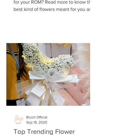
for your ROM? Read more to know the
best kind of flowers meant for you and
your wedding.
Blush Official
Sep 19, 2020
Top Trending Flower