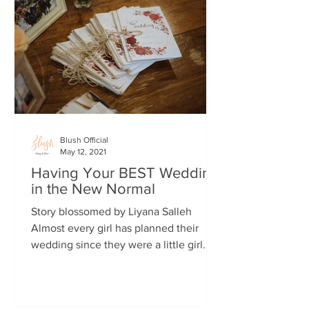
Blush Official
May 12, 2021
Having Your BEST Wedding
in the New Normal
Story blossomed by Liyana Salleh
Almost every girl has planned their
wedding since they were a little girl
(and maybe some boys too!)....