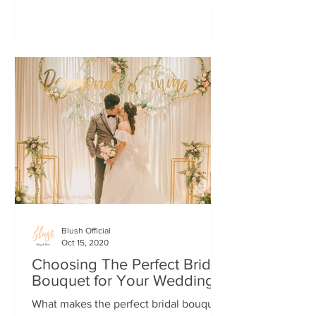
married once! (That...
Blush Official
Oct 15, 2020
Choosing The Perfect Bridal
Bouquet for Your Wedding
What makes the perfect bridal bouquet