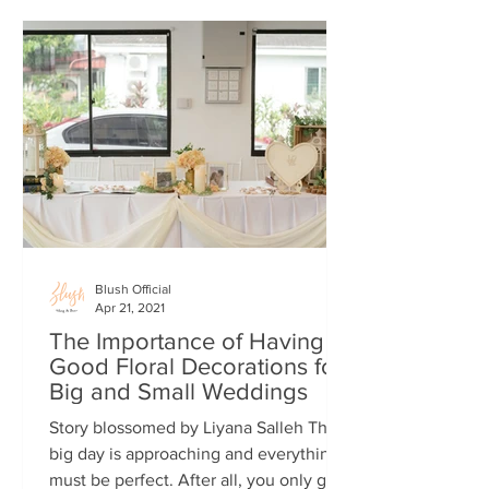
Blush Official
Apr 21, 2021
The Importance of Having
Good Floral Decorations for
Big and Small Weddings
Story blossomed by Liyana Salleh The
big day is approaching and everything
must be perfect. After all, you only get