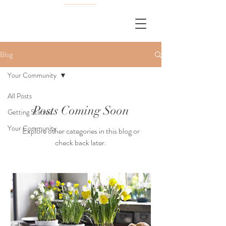
Blog
Your Community
All Posts
Posts Coming Soon
Getting Started
Your Community
Explore other categories in this blog or
check back later.